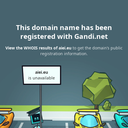
This domain name has been
registered with Gandi.net
View the WHOIS results of aiei.eu
to get the domain’s public
registration information.
aiei.eu
is unavailable