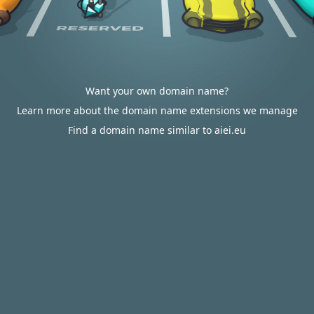
Want your own domain name?
Learn more about the domain name extensions we manage
Find a domain name similar to aiei.eu